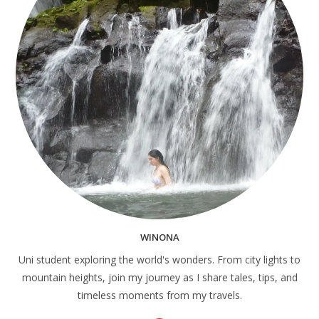
WINONA
Uni student exploring the world's wonders. From city lights to
mountain heights, join my journey as I share tales, tips, and
timeless moments from my travels.