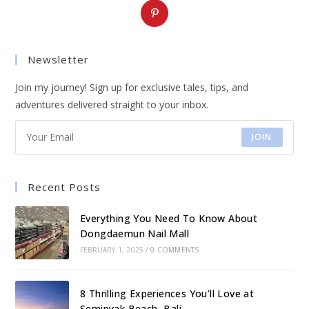
Opens
in
a
Newsletter
new
tab
Join my journey! Sign up for exclusive tales, tips, and
adventures delivered straight to your inbox.
JOIN
Recent Posts
Everything You Need To Know About
Dongdaemun Nail Mall
FEBRUARY 1, 2025
/
0 COMMENTS
8 Thrilling Experiences You’ll Love at
Seminyak Beach, Bali