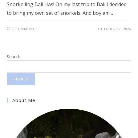
Snorkelling Bali Has! On my last trip to Bali I decided
to bring my own set of snorkels. And boy am…
0 COMMENTS
OCTOBER 17, 2024
Search
SEARCH
About Me