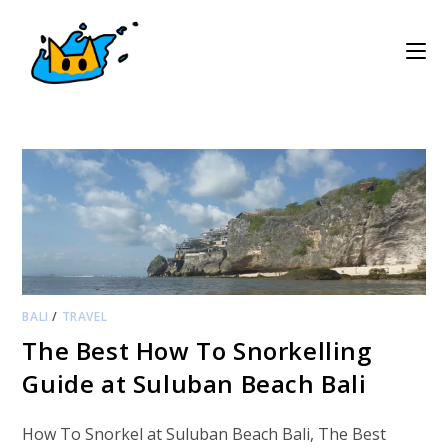
Skip
to
content
BALI
/
TRAVEL
The Best How To Snorkelling
Guide at Suluban Beach Bali
How To Snorkel at Suluban Beach Bali, The Best