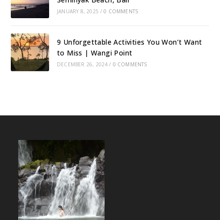
JANUARY 8, 2025
/
0 COMMENTS
9 Unforgettable Activities You Won’t Want
to Miss | Wangi Point
DECEMBER 26, 2024
/
0 COMMENTS