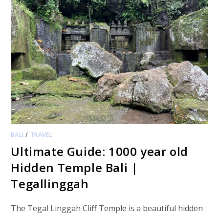
BALI
/
TRAVEL
Ultimate Guide: 1000 year old
Hidden Temple Bali |
Tegallinggah
The Tegal Linggah Cliff Temple is a beautiful hidden