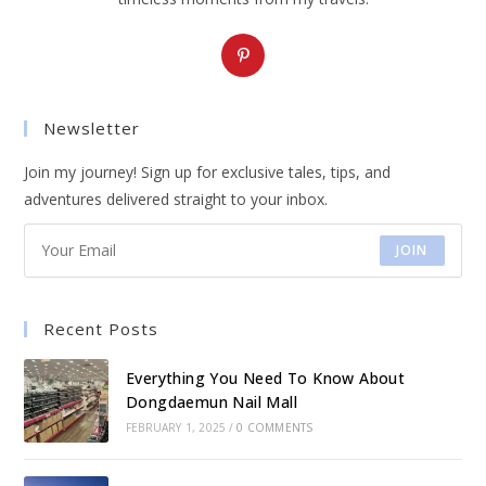
Opens
in
a
Newsletter
new
tab
Join my journey! Sign up for exclusive tales, tips, and
adventures delivered straight to your inbox.
JOIN
Recent Posts
Everything You Need To Know About
Dongdaemun Nail Mall
FEBRUARY 1, 2025
/
0 COMMENTS