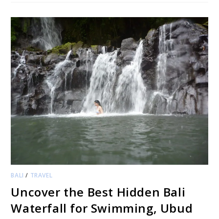
BALI
/
TRAVEL
Uncover the Best Hidden Bali
Waterfall for Swimming, Ubud