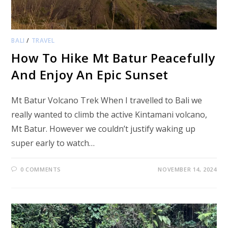
BALI
/
TRAVEL
How To Hike Mt Batur Peacefully
And Enjoy An Epic Sunset
Mt Batur Volcano Trek When I travelled to Bali we
really wanted to climb the active Kintamani volcano,
Mt Batur. However we couldn’t justify waking up
super early to watch…
0 COMMENTS
NOVEMBER 14, 2024