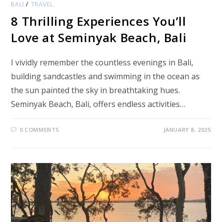
BALI
/
TRAVEL
8 Thrilling Experiences You’ll
Love at Seminyak Beach, Bali
I vividly remember the countless evenings in Bali,
building sandcastles and swimming in the ocean as
the sun painted the sky in breathtaking hues.
Seminyak Beach, Bali, offers endless activities…
0 COMMENTS
JANUARY 8, 2025