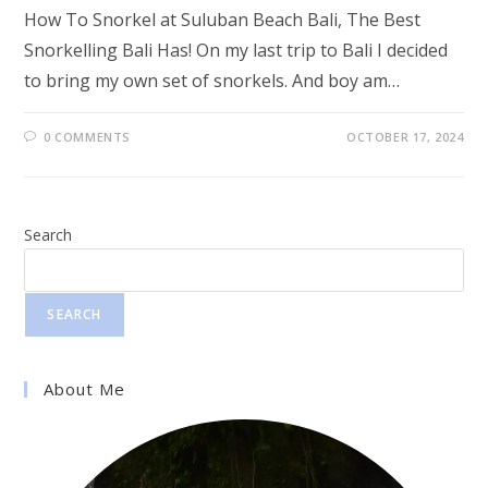
How To Snorkel at Suluban Beach Bali, The Best
Snorkelling Bali Has! On my last trip to Bali I decided
to bring my own set of snorkels. And boy am…
0 COMMENTS
OCTOBER 17, 2024
Search
SEARCH
About Me