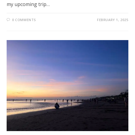
my upcoming trip…
0 COMMENTS
FEBRUARY 1, 2025