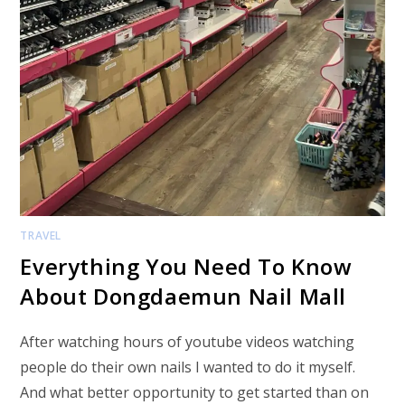
TRAVEL
Everything You Need To Know
About Dongdaemun Nail Mall
After watching hours of youtube videos watching
people do their own nails I wanted to do it myself.
And what better opportunity to get started than on