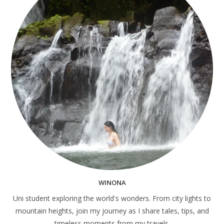
WINONA
Uni student exploring the world's wonders. From city lights to
mountain heights, join my journey as I share tales, tips, and
timeless moments from my travels.