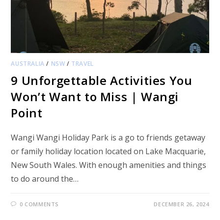
AUSTRALIA
/
NSW
/
TRAVEL
9 Unforgettable Activities You
Won’t Want to Miss | Wangi
Point
Wangi Wangi Holiday Park is a go to friends getaway
or family holiday location located on Lake Macquarie,
New South Wales. With enough amenities and things
to do around the…
0 COMMENTS
DECEMBER 26, 2024