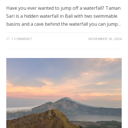
Have you ever wanted to jump off a waterfall? Taman
Sari is a hidden waterfall in Bali with two swimmable
basins and a cave behind the waterfall you can jump…
1 COMMENT
NOVEMBER 16, 2024