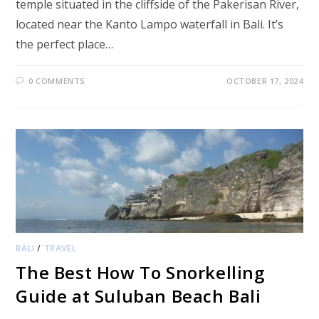
temple situated in the cliffside of the Pakerisan River,
located near the Kanto Lampo waterfall in Bali. It’s
the perfect place…
0 COMMENTS
OCTOBER 17, 2024
BALI
/
TRAVEL
The Best How To Snorkelling
Guide at Suluban Beach Bali