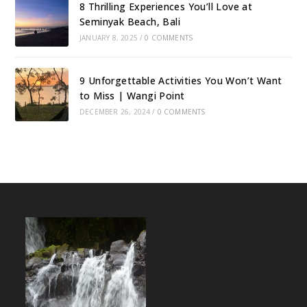
8 Thrilling Experiences You’ll Love at
Seminyak Beach, Bali
JANUARY 8, 2025
/
0 COMMENTS
9 Unforgettable Activities You Won’t Want
to Miss | Wangi Point
DECEMBER 26, 2024
/
0 COMMENTS